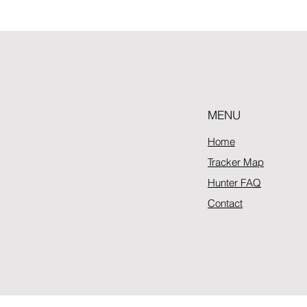
MENU
Home
Tracker Map
Hunter FAQ
Contact