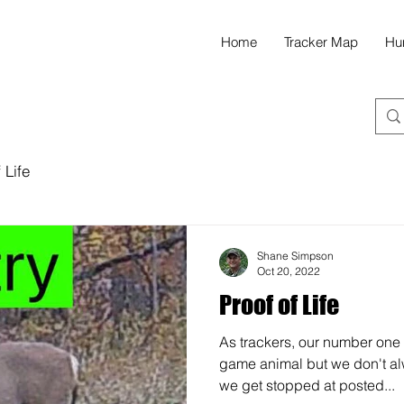
Home
Tracker Map
Hu
 Life
Shane Simpson
Oct 20, 2022
Proof of Life
As trackers, our number one g
game animal but we don't a
we get stopped at posted...