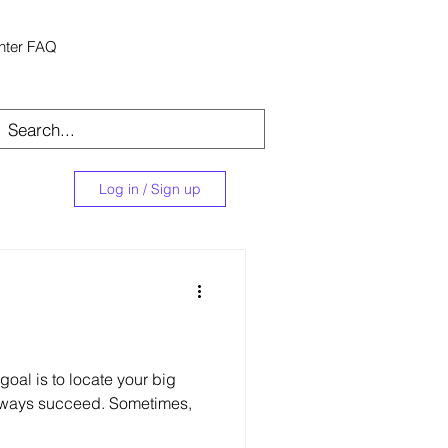
nter FAQ
Log in / Sign up
oal is to locate your big
lways succeed. Sometimes,