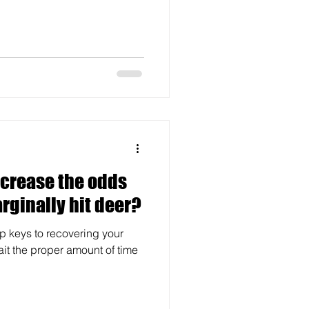
ncrease the odds
rginally hit deer?
top keys to recovering your
ait the proper amount of time