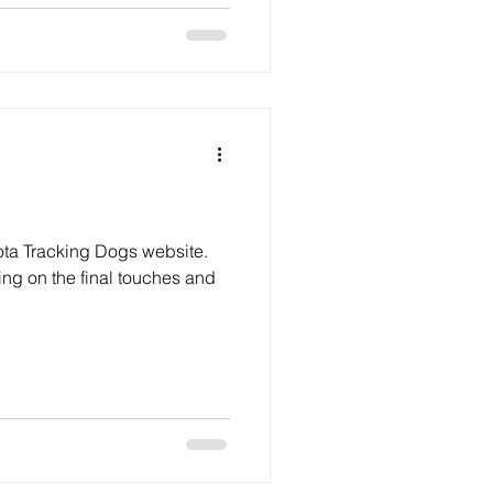
ta Tracking Dogs website.
ing on the final touches and