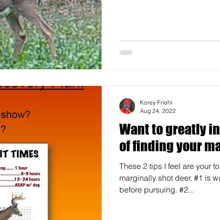
Korey Friehl
Aug 24, 2022
Want to greatly i
of finding your ma
These 2 tips I feel are your 
marginally shot deer. #1 is w
before pursuing. #2...