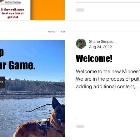
Shane Simpson
Aug 24, 2022
Welcome!
Welcome to the new Minneso
We are in the process of putt
adding additional content,...