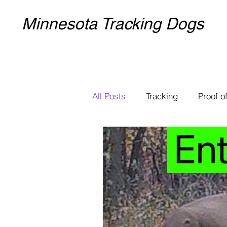
Minnesota Tracking Dogs
All Posts
Tracking
Proof of