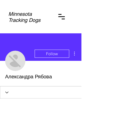
Minnesota
Tracking Dogs
More actions
Follow
Александра Рябова