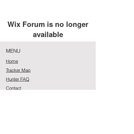
Wix Forum is no longer
available
This application has been
MENU
discontinued. If you need community
app use Wix Groups.
Home
Tracker Map
Hunter FAQ
Contact