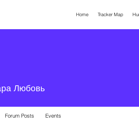
Home
Tracker Map
Hu
ара Любовь
Forum Posts
Events