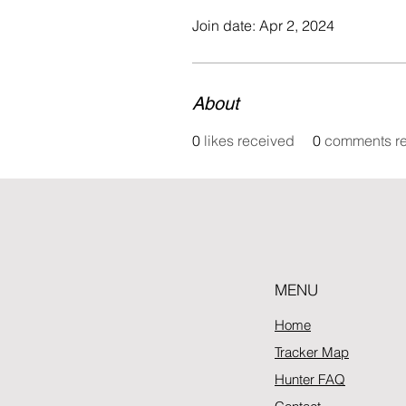
Join date: Apr 2, 2024
About
0
likes received
0
comments r
MENU
Home
Tracker Map
Hunter FAQ