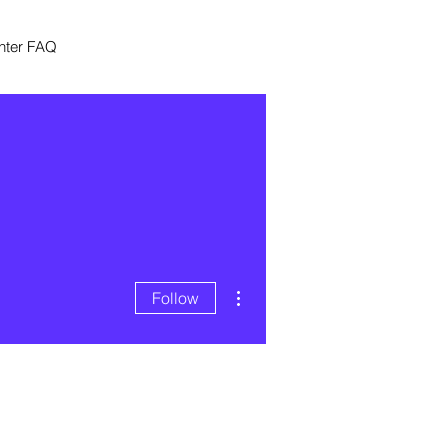
nter FAQ
More actions
Follow