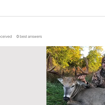
eceived
0
best answers