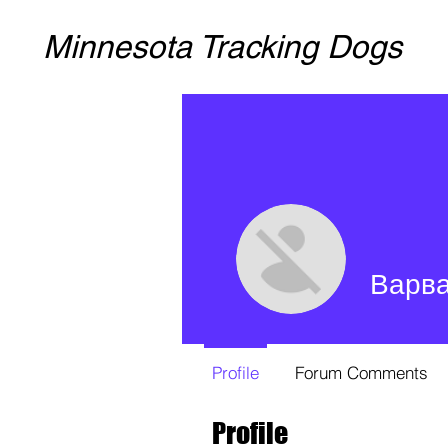
Minnesota Tracking Dogs
Варв
Profile
Forum Comments
Profile