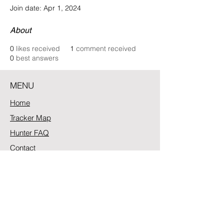
Join date: Apr 1, 2024
About
0
likes received
1
comment received
0
best answers
MENU
Home
Tracker Map
Hunter FAQ
Contact