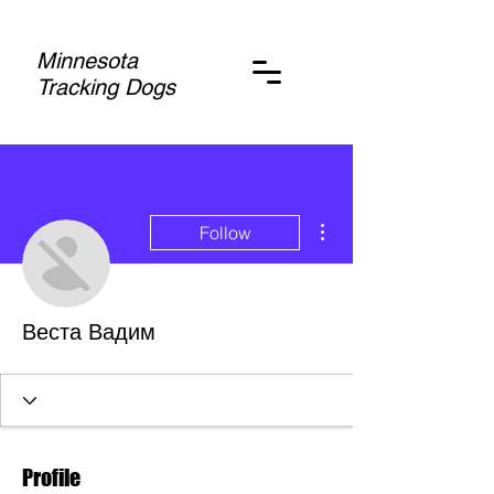
Minnesota
Tracking Dogs
More actions
Follow
Веста Вадим
Profile