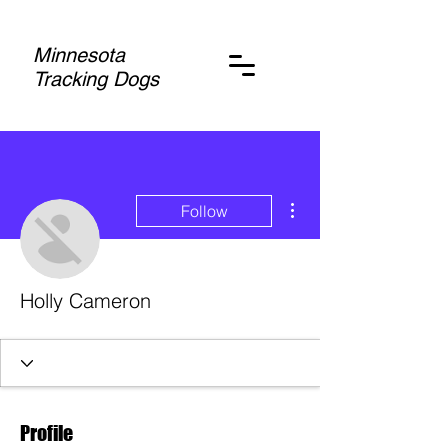
Minnesota
Tracking Dogs
More actions
Follow
Holly Cameron
Profile