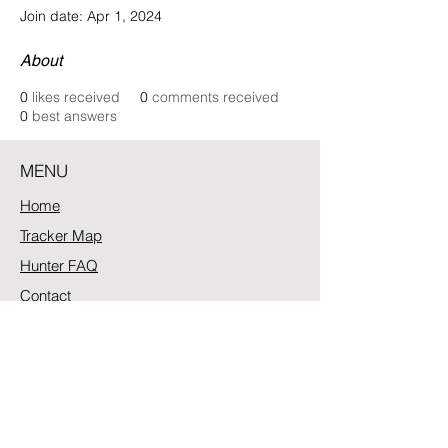
Join date: Apr 1, 2024
About
0
likes received
0
comments received
0
best answers
MENU
Home
Tracker Map
Hunter FAQ
Contact