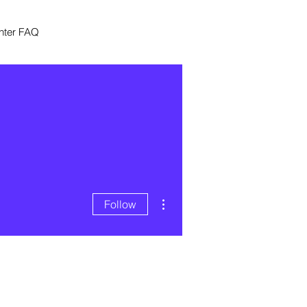
nter FAQ
More actions
Follow