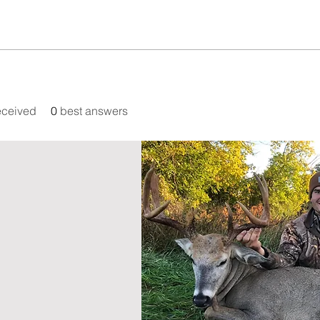
eceived
0
best answers