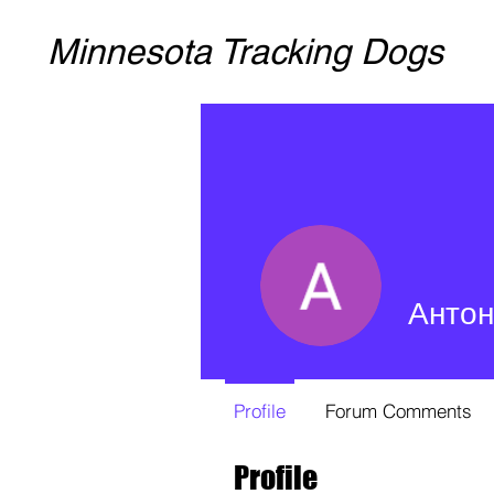
Minnesota Tracking Dogs
Антон
Profile
Forum Comments
Profile