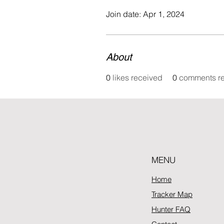
Join date: Apr 1, 2024
About
0
likes received
0
comments r
MENU
Home
Tracker Map
Hunter FAQ