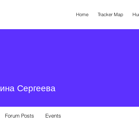
Home
Tracker Map
Hu
ина Сергеева
Forum Posts
Events