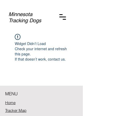
Minnesota
Tracking Dogs
Widget Didn’t Load
Check your internet and refresh
this page.
If that doesn’t work, contact us.
MENU
Home
Tracker Map