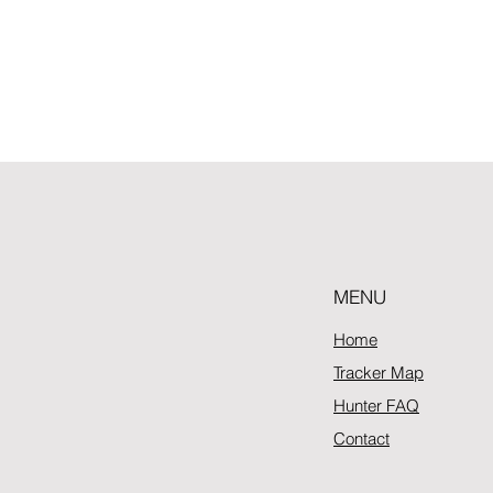
MENU
Home
Tracker Map
Hunter FAQ
Contact