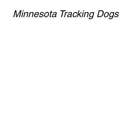
Minnesota Tracking Dogs