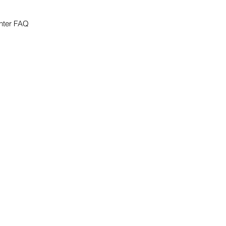
nter FAQ