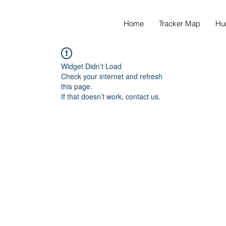
Home
Tracker Map
Hu
Widget Didn’t Load
Check your internet and refresh
this page.
If that doesn’t work, contact us.