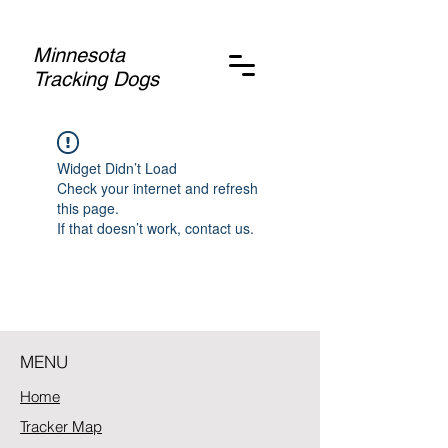
Minnesota
Tracking Dogs
Widget Didn’t Load
Check your internet and refresh
this page.
If that doesn’t work, contact us.
MENU
Home
Tracker Map