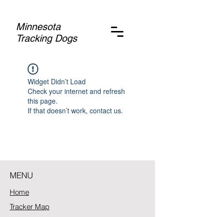
Minnesota
Tracking Dogs
Widget Didn’t Load
Check your internet and refresh
this page.
If that doesn’t work, contact us.
MENU
Home
Tracker Map