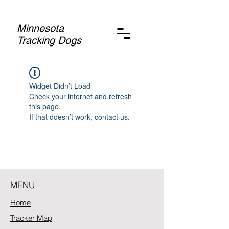
Minnesota
Tracking Dogs
Widget Didn’t Load
Check your internet and refresh
this page.
If that doesn’t work, contact us.
MENU
Home
Tracker Map