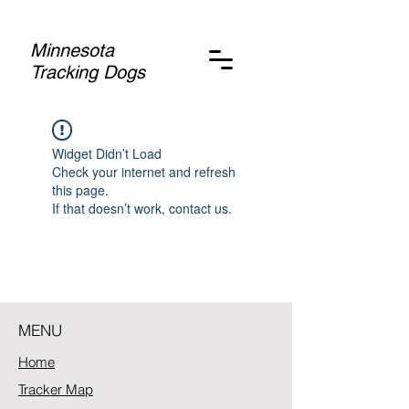
Minnesota
Tracking Dogs
Widget Didn’t Load
Check your internet and refresh
this page.
If that doesn’t work, contact us.
MENU
Home
Tracker Map