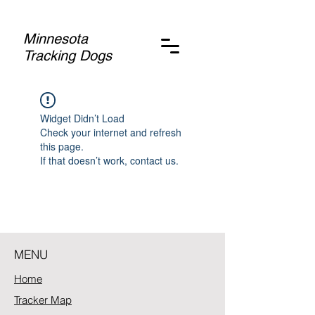
Minnesota
Tracking Dogs
Widget Didn’t Load
Check your internet and refresh
this page.
If that doesn’t work, contact us.
MENU
Home
Tracker Map