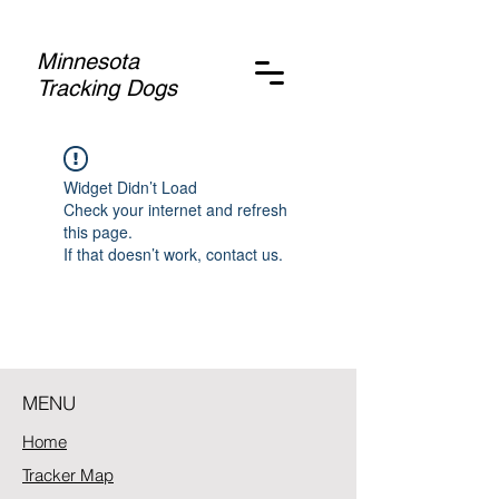
Minnesota
Tracking Dogs
Widget Didn’t Load
Check your internet and refresh
this page.
If that doesn’t work, contact us.
MENU
Home
Tracker Map