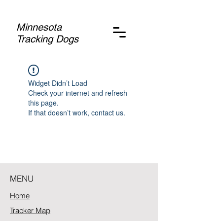
Minnesota
Tracking Dogs
Widget Didn’t Load
Check your internet and refresh
this page.
If that doesn’t work, contact us.
MENU
Home
Tracker Map