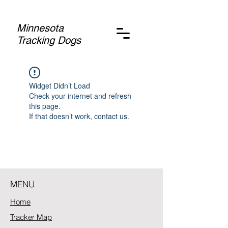
Minnesota
Tracking Dogs
Widget Didn’t Load
Check your internet and refresh
this page.
If that doesn’t work, contact us.
MENU
Home
Tracker Map