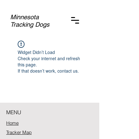
Minnesota
Tracking Dogs
Widget Didn’t Load
Check your internet and refresh
this page.
If that doesn’t work, contact us.
MENU
Home
Tracker Map