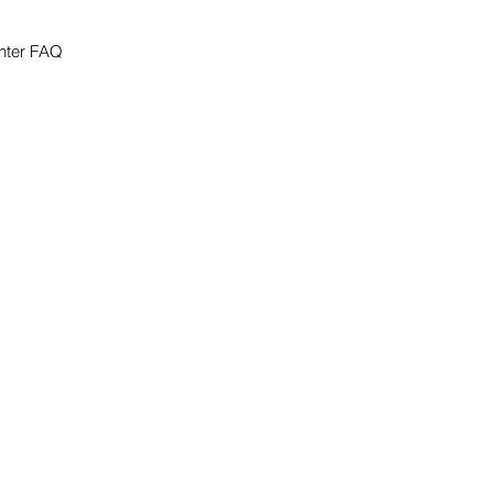
nter FAQ