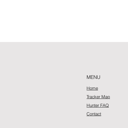
MENU
Home
Tracker Map
Hunter FAQ
Contact