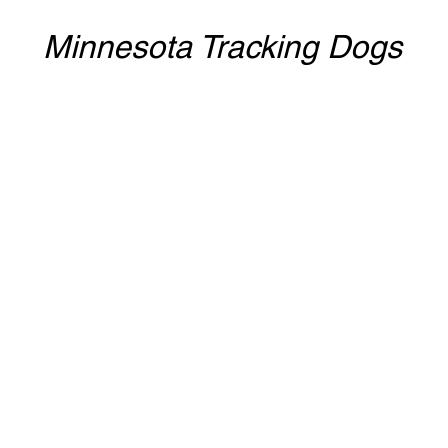
Minnesota Tracking Dogs