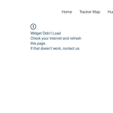
Home
Tracker Map
Hu
Widget Didn’t Load
Check your internet and refresh
this page.
If that doesn’t work, contact us.