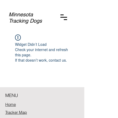
Minnesota
Tracking Dogs
Widget Didn’t Load
Check your internet and refresh
this page.
If that doesn’t work, contact us.
MENU
Home
Tracker Map