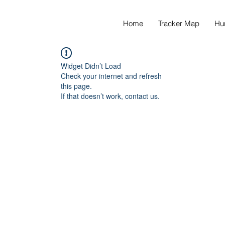
Home
Tracker Map
Hu
Widget Didn’t Load
Check your internet and refresh
this page.
If that doesn’t work, contact us.