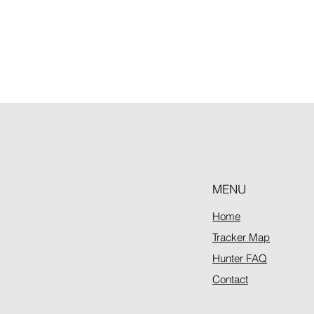
MENU
Home
Tracker Map
Hunter FAQ
Contact