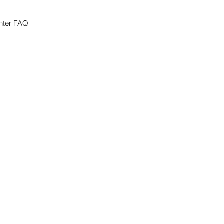
nter FAQ