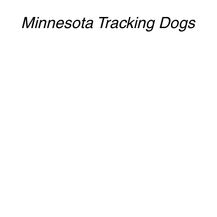
Minnesota Tracking Dogs