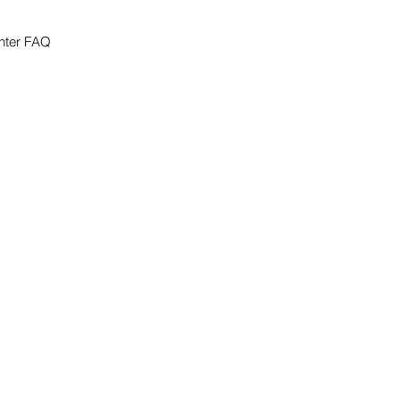
nter FAQ