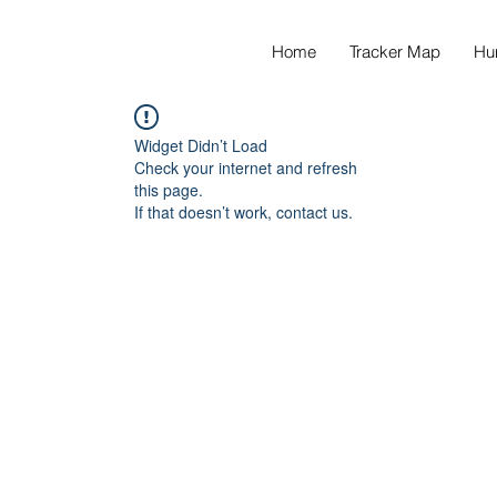
Home
Tracker Map
Hu
Widget Didn’t Load
Check your internet and refresh
this page.
If that doesn’t work, contact us.