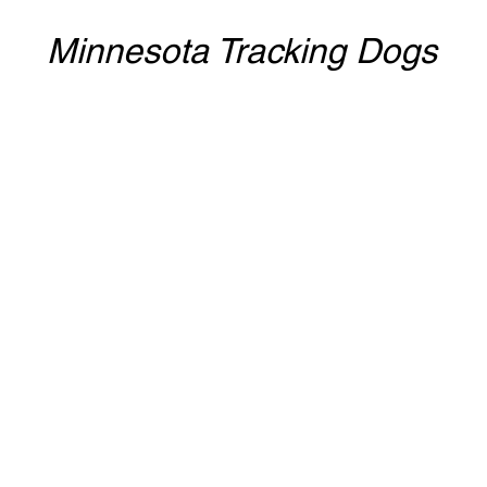
Minnesota Tracking Dogs