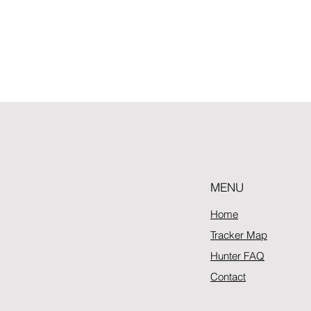
MENU
Home
Tracker Map
Hunter FAQ
Contact