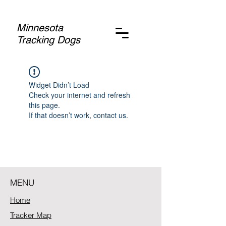
Minnesota
Tracking Dogs
Widget Didn’t Load
Check your internet and refresh
this page.
If that doesn’t work, contact us.
MENU
Home
Tracker Map