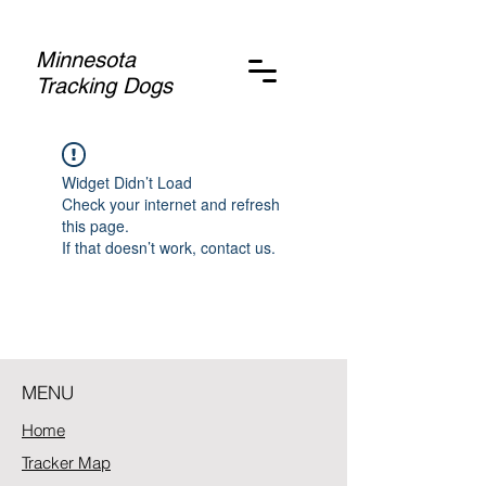
Minnesota
Tracking Dogs
Widget Didn’t Load
Check your internet and refresh
this page.
If that doesn’t work, contact us.
MENU
Home
Tracker Map