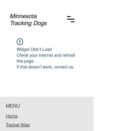
Minnesota
Tracking Dogs
Widget Didn’t Load
Check your internet and refresh
this page.
If that doesn’t work, contact us.
MENU
Home
Tracker Map