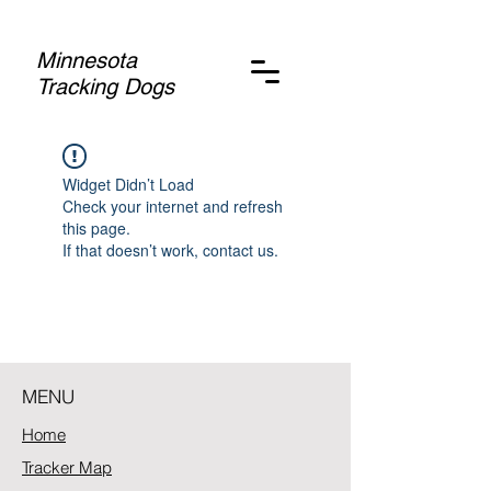
Minnesota
Tracking Dogs
Widget Didn’t Load
Check your internet and refresh
this page.
If that doesn’t work, contact us.
MENU
Home
Tracker Map