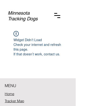
Minnesota
Tracking Dogs
Widget Didn’t Load
Check your internet and refresh
this page.
If that doesn’t work, contact us.
MENU
Home
Tracker Map