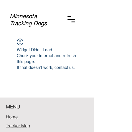
Minnesota
Tracking Dogs
Widget Didn’t Load
Check your internet and refresh
this page.
If that doesn’t work, contact us.
MENU
Home
Tracker Map