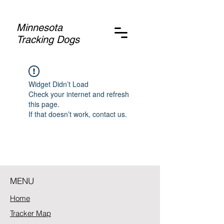
Minnesota
Tracking Dogs
Widget Didn’t Load
Check your internet and refresh
this page.
If that doesn’t work, contact us.
MENU
Home
Tracker Map