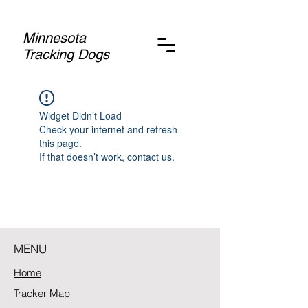
Minnesota
Tracking Dogs
Widget Didn’t Load
Check your internet and refresh
this page.
If that doesn’t work, contact us.
MENU
Home
Tracker Map