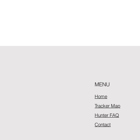
MENU
Home
Tracker Map
Hunter FAQ
Contact