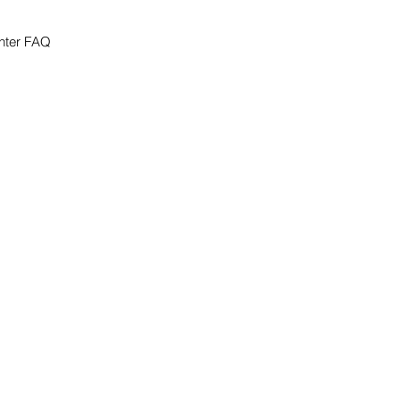
nter FAQ