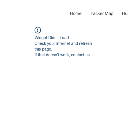
Home
Tracker Map
Hu
Widget Didn’t Load
Check your internet and refresh
this page.
If that doesn’t work, contact us.