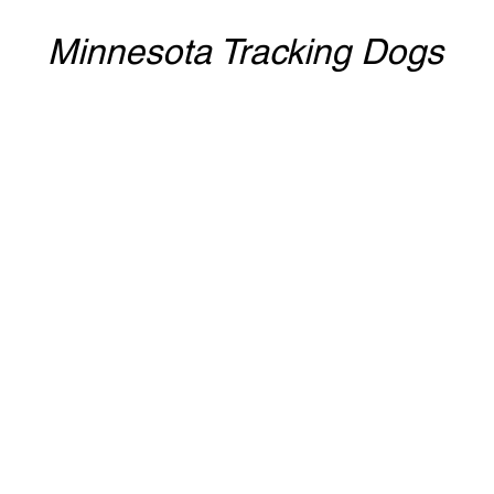
Minnesota Tracking Dogs