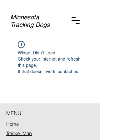
Minnesota
Tracking Dogs
Widget Didn’t Load
Check your internet and refresh
this page.
If that doesn’t work, contact us.
MENU
Home
Tracker Map