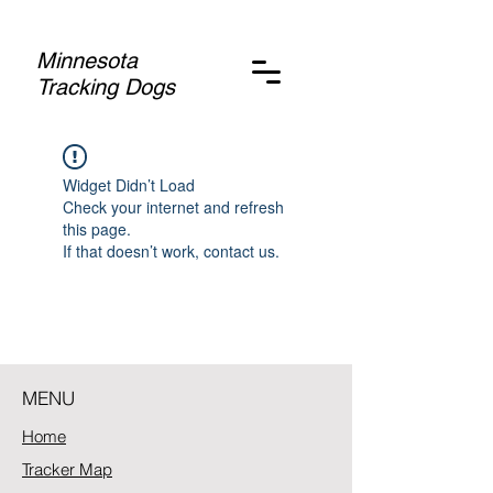
Minnesota
Tracking Dogs
Widget Didn’t Load
Check your internet and refresh
this page.
If that doesn’t work, contact us.
MENU
Home
Tracker Map