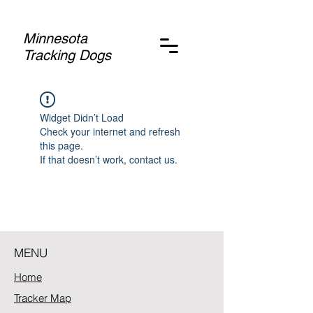
Minnesota
Tracking Dogs
Widget Didn’t Load
Check your internet and refresh
this page.
If that doesn’t work, contact us.
MENU
Home
Tracker Map