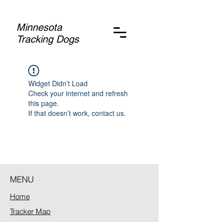
Minnesota
Tracking Dogs
Widget Didn’t Load
Check your internet and refresh
this page.
If that doesn’t work, contact us.
MENU
Home
Tracker Map