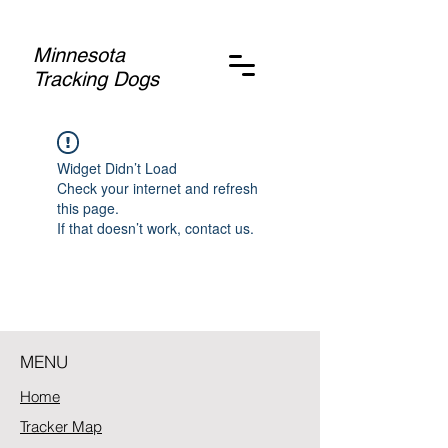
Minnesota
Tracking Dogs
Widget Didn’t Load
Check your internet and refresh
this page.
If that doesn’t work, contact us.
MENU
Home
Tracker Map