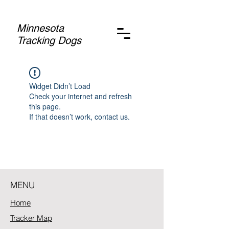
Minnesota
Tracking Dogs
Widget Didn’t Load
Check your internet and refresh
this page.
If that doesn’t work, contact us.
MENU
Home
Tracker Map