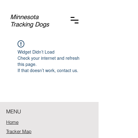
Minnesota
Tracking Dogs
Widget Didn’t Load
Check your internet and refresh
this page.
If that doesn’t work, contact us.
MENU
Home
Tracker Map