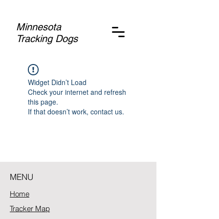
Minnesota
Tracking Dogs
Widget Didn’t Load
Check your internet and refresh
this page.
If that doesn’t work, contact us.
MENU
Home
Tracker Map