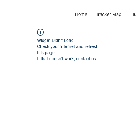
Home
Tracker Map
Hu
Widget Didn’t Load
Check your internet and refresh
this page.
If that doesn’t work, contact us.