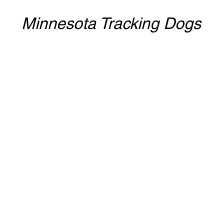
Minnesota Tracking Dogs