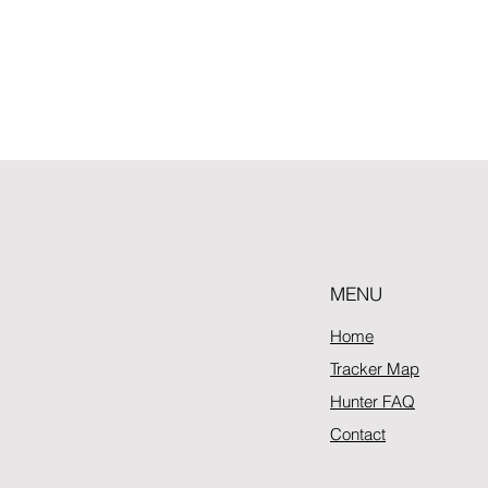
MENU
Home
Tracker Map
Hunter FAQ
Contact