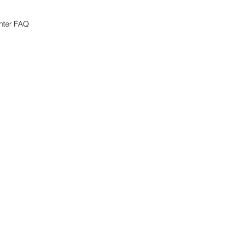
nter FAQ