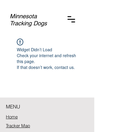
Minnesota
Tracking Dogs
Widget Didn’t Load
Check your internet and refresh
this page.
If that doesn’t work, contact us.
MENU
Home
Tracker Map