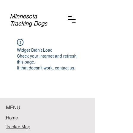
Minnesota
Tracking Dogs
Widget Didn’t Load
Check your internet and refresh
this page.
If that doesn’t work, contact us.
MENU
Home
Tracker Map