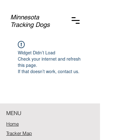
Minnesota
Tracking Dogs
Widget Didn’t Load
Check your internet and refresh
this page.
If that doesn’t work, contact us.
MENU
Home
Tracker Map