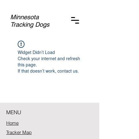
Minnesota
Tracking Dogs
Widget Didn’t Load
Check your internet and refresh
this page.
If that doesn’t work, contact us.
MENU
Home
Tracker Map