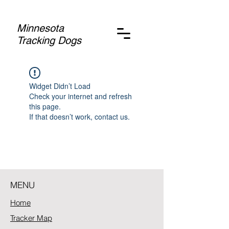
Minnesota
Tracking Dogs
Widget Didn’t Load
Check your internet and refresh
this page.
If that doesn’t work, contact us.
MENU
Home
Tracker Map