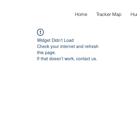
Home
Tracker Map
Hu
Widget Didn’t Load
Check your internet and refresh
this page.
If that doesn’t work, contact us.