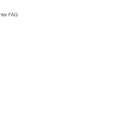
nter FAQ