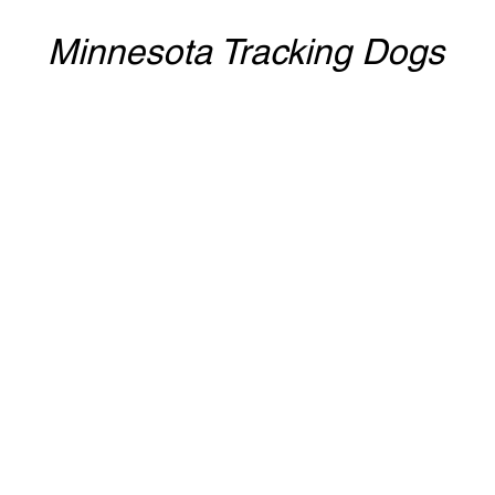
Minnesota Tracking Dogs