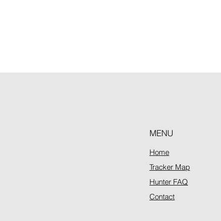
MENU
Home
Tracker Map
Hunter FAQ
Contact