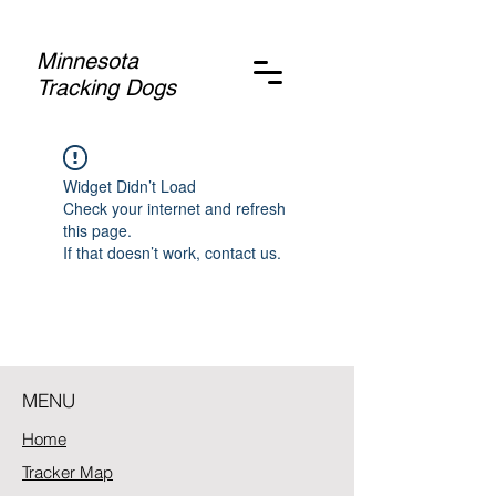
Minnesota
Tracking Dogs
Widget Didn’t Load
Check your internet and refresh
this page.
If that doesn’t work, contact us.
MENU
Home
Tracker Map