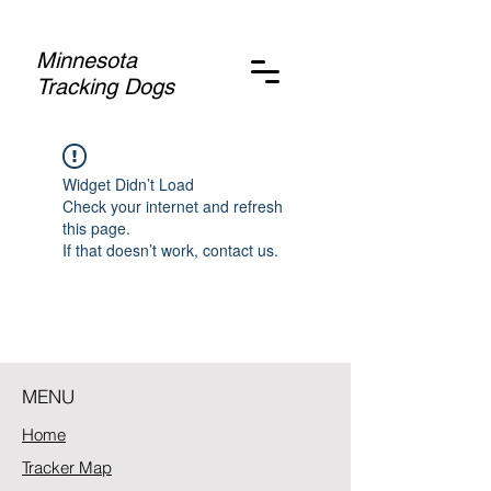
Minnesota
Tracking Dogs
Widget Didn’t Load
Check your internet and refresh
this page.
If that doesn’t work, contact us.
MENU
Home
Tracker Map