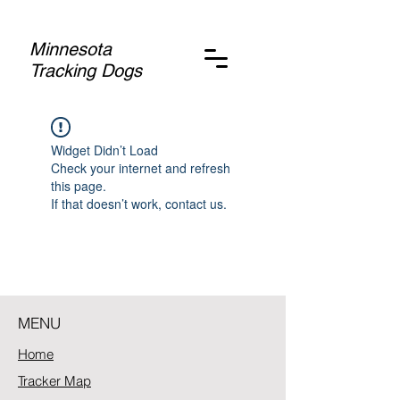
Minnesota
Tracking Dogs
Widget Didn’t Load
Check your internet and refresh
this page.
If that doesn’t work, contact us.
MENU
Home
Tracker Map