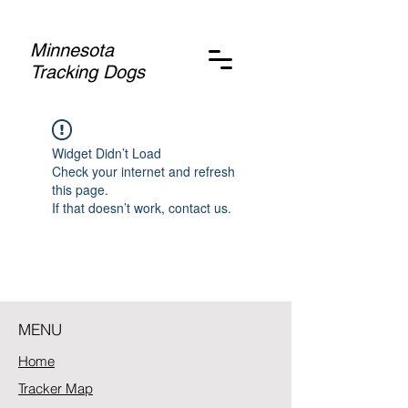
Minnesota
Tracking Dogs
Widget Didn’t Load
Check your internet and refresh
this page.
If that doesn’t work, contact us.
MENU
Home
Tracker Map