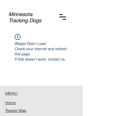
Minnesota
Tracking Dogs
Widget Didn’t Load
Check your internet and refresh
this page.
If that doesn’t work, contact us.
MENU
Home
Tracker Map